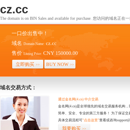
cz.cc
The domain is on BIN Sales and available for purchase. 您访问的
一口价出售中！
域名
cz.cc
Domain Name:
售价
CNY 150000.00
Listing Price:
立即购买
BUY NOW
>>
>>
域名交易方式：
通过金名网(4.cn) 中介交易
金名网(4.cn)是全球领先的域名交易服务机
简单、安全、专业的第三方服务！ 为了保证交
具体交易流程可
“点击这里”
查看或咨询support@
我要购买
>>