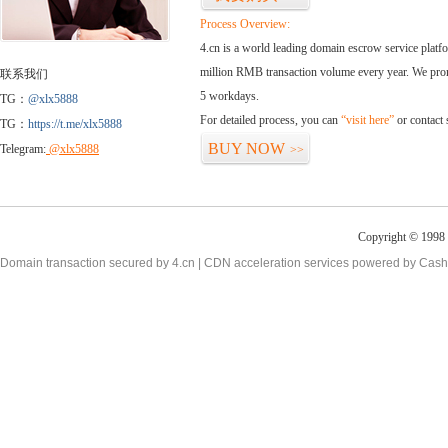
Process Overview:
4.cn is a world leading domain escrow service plat
million RMB transaction volume every year. We promi
联系我们
5 workdays.
TG：
@xlx5888
For detailed process, you can
“visit here”
or contact
TG：
https://t.me/xlx5888
BUY NOW
Telegram:
@xlx5888
>>
Copyright © 1998 -
Domain transaction secured by 4.cn | CDN acceleration services powered by
Cash